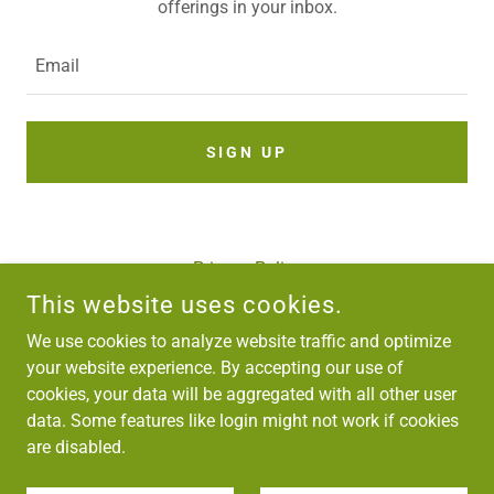
offerings in your inbox.
Email
SIGN UP
Privacy Policy
Terms and Conditions
This website uses cookies.
We use cookies to analyze website traffic and optimize
your website experience. By accepting our use of
HIND TIMBER PRODUCTS
cookies, your data will be aggregated with all other user
9-SIDCO INDUSTRIAL COMPLEX, SHALTENG, SRINAGAR
data. Some features like login might not work if cookies
+91 (0)194 4073923
are disabled.