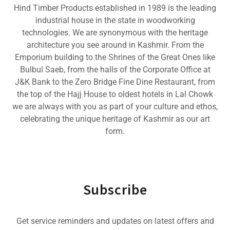
Hind Timber Products established in 1989 is the leading
industrial house in the state in woodworking
technologies. We are synonymous with the heritage
architecture you see around in Kashmir. From the
Emporium building to the Shrines of the Great Ones like
Bulbul Saeb, from the halls of the Corporate Office at
J&K Bank to the Zero Bridge Fine Dine Restaurant, from
the top of the Hajj House to oldest hotels in Lal Chowk
we are always with you as part of your culture and ethos,
celebrating the unique heritage of Kashmir as our art
form.
Subscribe
Get service reminders and updates on latest offers and