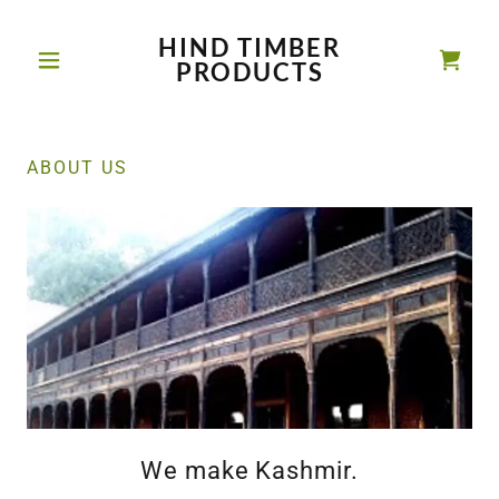
HIND TIMBER
PRODUCTS
ABOUT US
We make Kashmir.